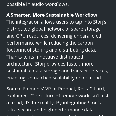
possible in audio workflows.”
A Smarter, More Sustainable Workflow
The integration allows users to tap into Storj’s
distributed global network of spare storage
and GPU resources, delivering unparalleled
performance while reducing the carbon
footprint of storing and distributing data.
Thanks to its innovative distributed
architecture, Storj provides faster, more
sustainable data storage and transfer services,
enabling unmatched scalability on demand.
Source-Elements’ VP of Product, Ross Gillard,
explained, “The future of remote work isn’t just
a trend; it’s the reality. By integrating Storj’s
ultra-secure and high-performance data