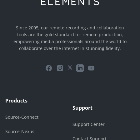
Since 2005, our remote recording and collaboration
tools are the gold standard for remote production,
empowering media professionals around the world to
collaborate over the internet in stunning fidelity.
Products
Support
Source-Connect
Support Center
Source-Nexus
Contact Support