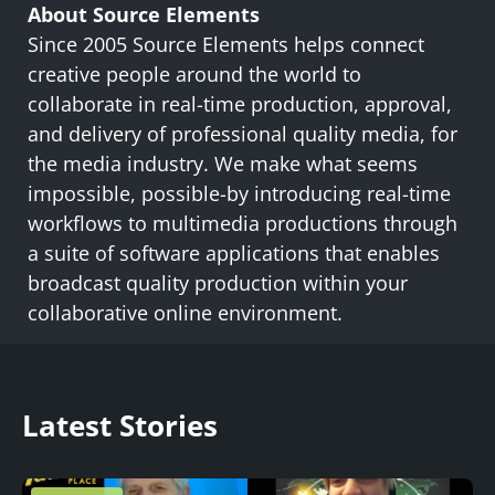
About Source Elements
Since 2005 Source Elements helps connect
creative people around the world to
collaborate in real-time production, approval,
and delivery of professional quality media, for
the media industry. We make what seems
impossible, possible-by introducing real-time
workflows to multimedia productions through
a suite of software applications that enables
broadcast quality production within your
collaborative online environment.
Latest Stories