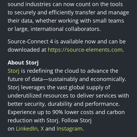
sound industries can now count on the tools
to securely and efficiently transfer and manage
their data, whether working with small teams
or large, international collaborators.
Source-Connect 4 is available now and can be
downloaded at
https://source-elements.com
.
About Storj
Storj
is redefining the cloud to advance the
future of data—sustainably and economically.
Storj leverages the vast global supply of
underutilized resources to deliver services with
better security, durability and performance.
Experience up to 90% lower costs and carbon
reduction with Storj. Follow Storj
on
LinkedIn
,
X
and
Instagram
.