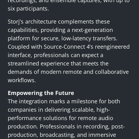
recordings, and ensemble captures, with up to
six participants.
Storj’s architecture complements these
capabilities, providing a next-generation
platform for secure, low-latency transfers.
Coupled with Source-Connect 4’s reengineered
interface, professionals can expect a
streamlined experience that meets the
demands of modern remote and collaborative
workflows.
Empowering the Future
The integration marks a milestone for both
companies in delivering scalable, high-
performance solutions for remote audio
production. Professionals in recording, post-
production, broadcasting, and immersive