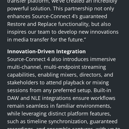
transfer platform, we’ve created an incredibly
powerful solution. This partnership not only
enhances Source-Connect 4’s guaranteed
Restore and Replace functionality, but also
inspires our team to develop new innovations
in media transfer for the future.”
Innovation-Driven Integration
Source-Connect 4 also introduces immersive
multi-channel, multi-endpoint streaming
capabilities, enabling mixers, directors, and
stakeholders to attend playback or mixing
sessions from any preferred setup. Built-in
DAW and NLE integrations ensure workflows
remain seamless in familiar environments,
while leveraging distinct platform features,
such as timeline synchronization, guaranteed