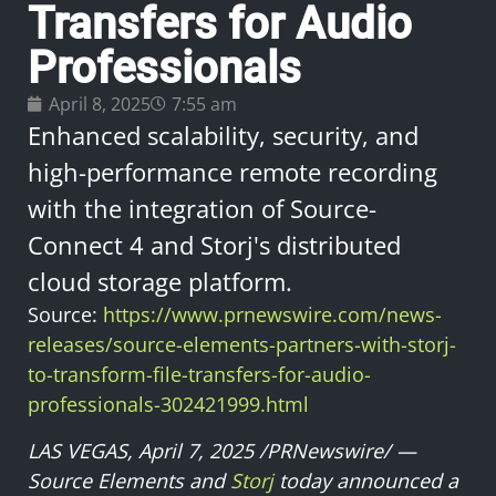
Transfers for Audio
Professionals
April 8, 2025
7:55 am
Enhanced scalability, security, and
high-performance remote recording
with the integration of Source-
Connect 4 and Storj's distributed
cloud storage platform.
Source:
https://www.prnewswire.com/news-
releases/source-elements-partners-with-storj-
to-transform-file-transfers-for-audio-
professionals-302421999.html
LAS VEGAS, April 7, 2025 /PRNewswire/ —
Source Elements and
Storj
today announced a