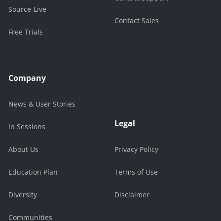
Source-Live
Contact Sales
Free Trials
Company
News & User Stories
Legal
In Sessions
About Us
Privacy Policy
Education Plan
Terms of Use
Diversity
Disclaimer
Communities