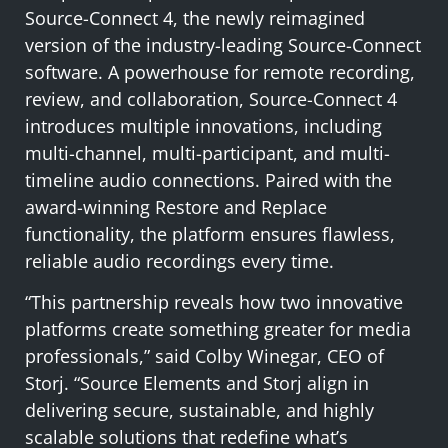
Source-Connect 4, the newly reimagined
version of the industry-leading Source-Connect
software. A powerhouse for remote recording,
review, and collaboration, Source-Connect 4
introduces multiple innovations, including
multi-channel, multi-participant, and multi-
timeline audio connections. Paired with the
award-winning Restore and Replace
functionality, the platform ensures flawless,
reliable audio recordings every time.
“This partnership reveals how two innovative
platforms create something greater for media
professionals,” said Colby Winegar, CEO of
Storj. “Source Elements and Storj align in
delivering secure, sustainable, and highly
scalable solutions that redefine what’s