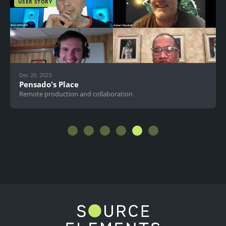
USER STORY
Dec 20, 2023
Pensado's Place
Remote production and collaboration