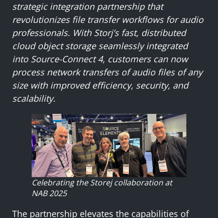
strategic integration partnership that
revolutionizes file transfer workflows for audio
professionals. With Storj’s fast, distributed
cloud object storage seamlessly integrated
into Source-Connect 4, customers can now
process network transfers of audio files of any
size with improved efficiency, security, and
scalability.
Celebrating the Storej collaboration at
NAB 2025
The partnership elevates the capabilities of