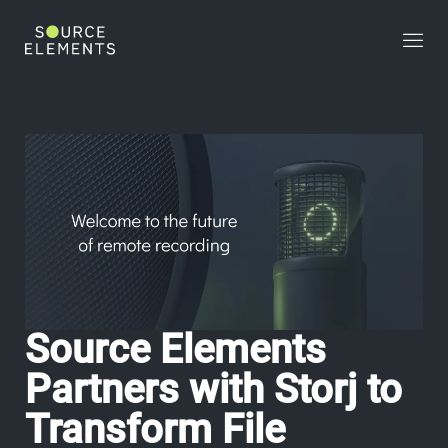
>
Source Elements
Partners with Storj to
Transform File